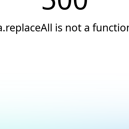
a.replaceAll is not a functio