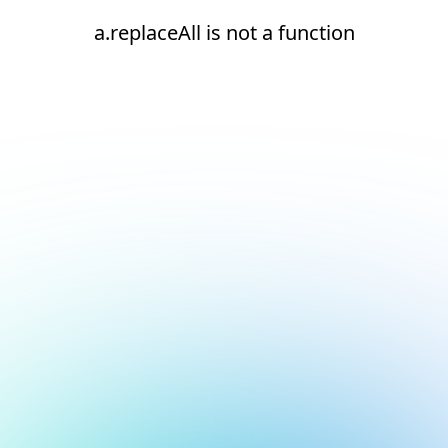
a.replaceAll is not a function