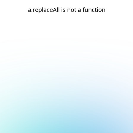
a.replaceAll is not a function