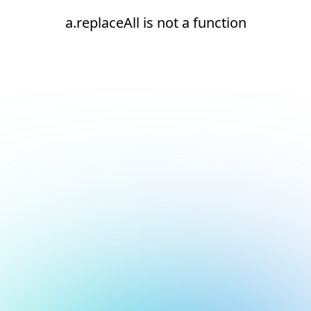
a.replaceAll is not a function