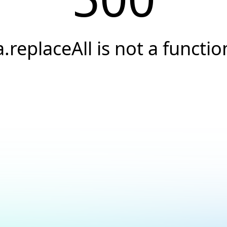
a.replaceAll is not a functio