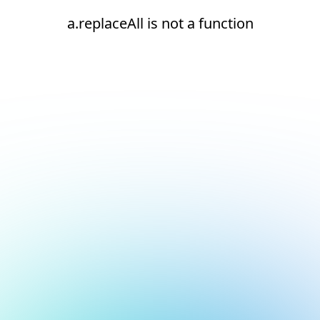
a.replaceAll is not a function