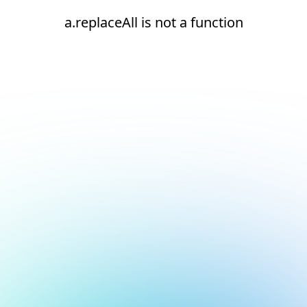
a.replaceAll is not a function