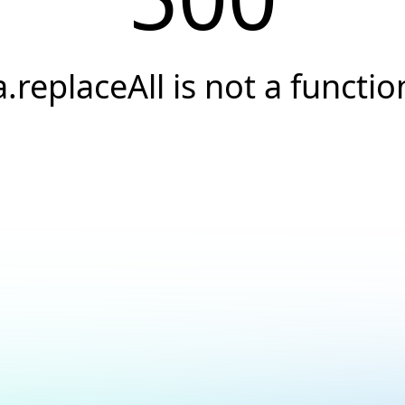
a.replaceAll is not a functio