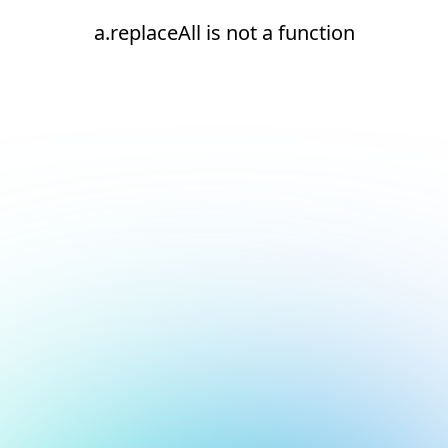
a.replaceAll is not a function