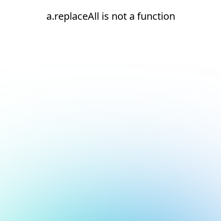
a.replaceAll is not a function