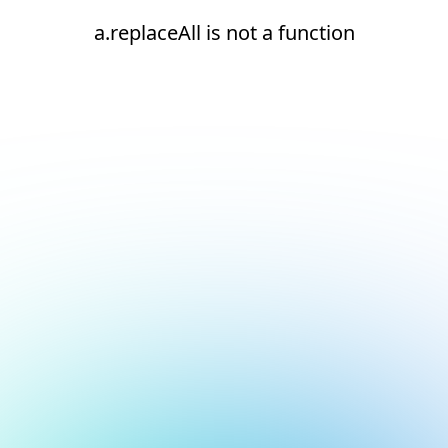
a.replaceAll is not a function