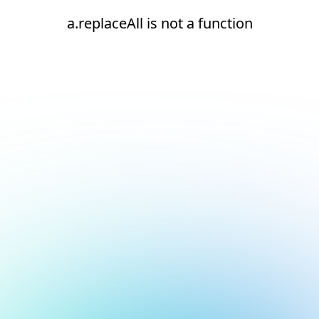
a.replaceAll is not a function