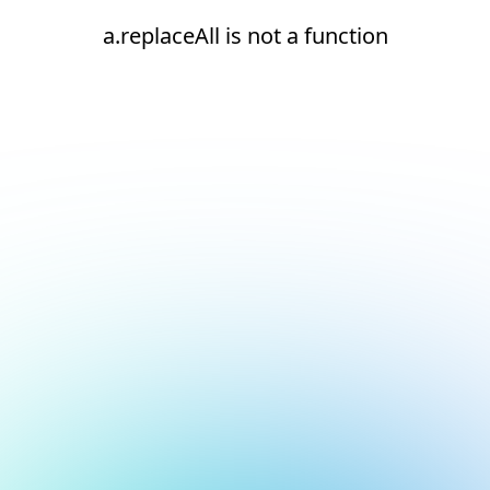
a.replaceAll is not a function