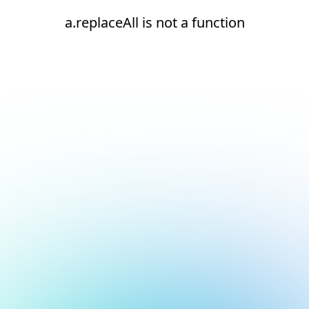
a.replaceAll is not a function