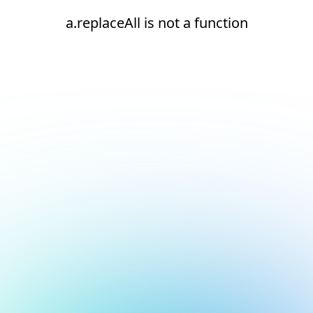
a.replaceAll is not a function