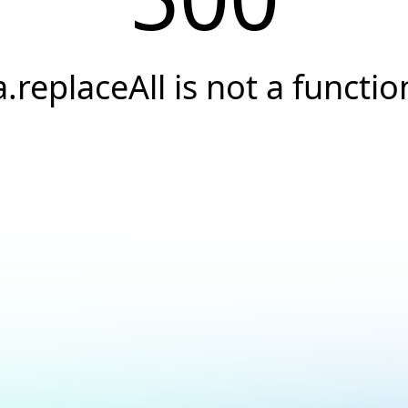
a.replaceAll is not a functio