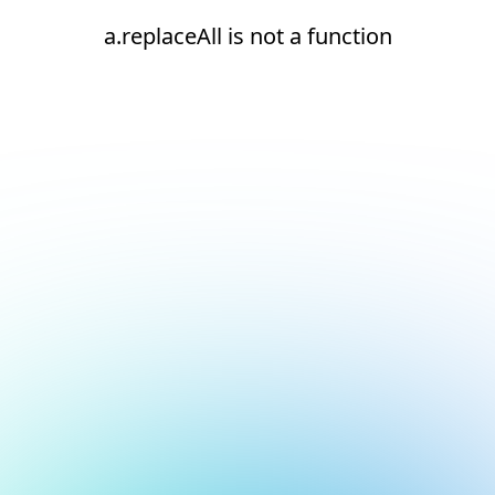
a.replaceAll is not a function