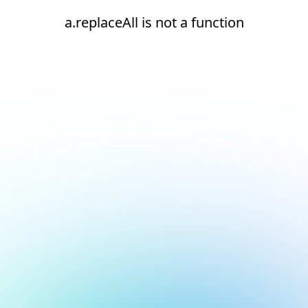
a.replaceAll is not a function