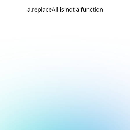
a.replaceAll is not a function