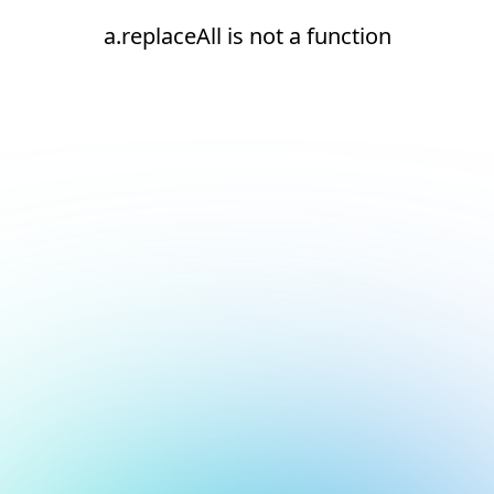
a.replaceAll is not a function