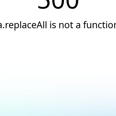
a.replaceAll is not a functio