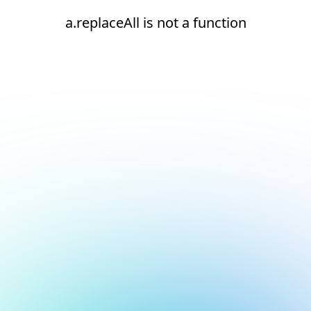
a.replaceAll is not a function