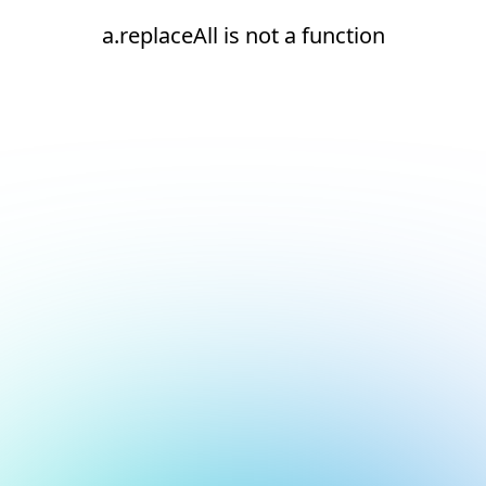
a.replaceAll is not a function