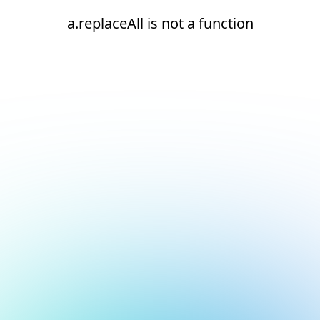
a.replaceAll is not a function