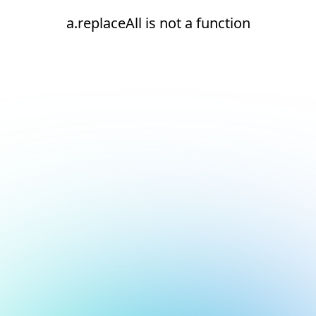
a.replaceAll is not a function