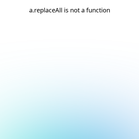
a.replaceAll is not a function