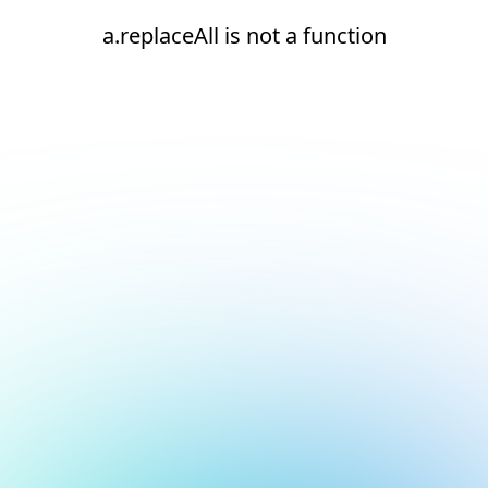
a.replaceAll is not a function