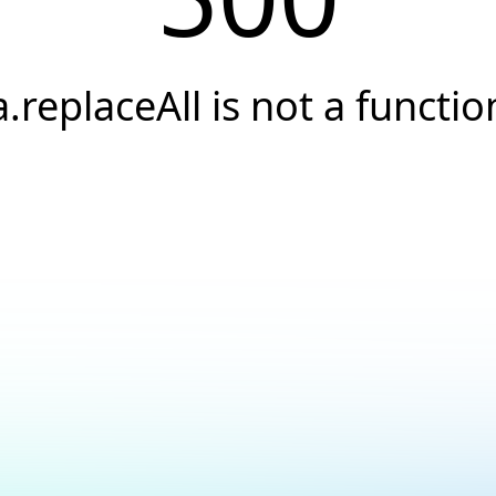
a.replaceAll is not a functio