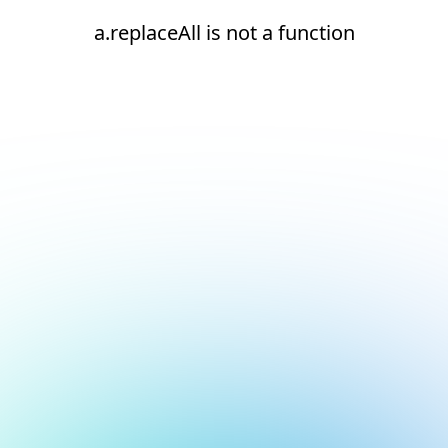
a.replaceAll is not a function