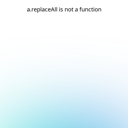
a.replaceAll is not a function