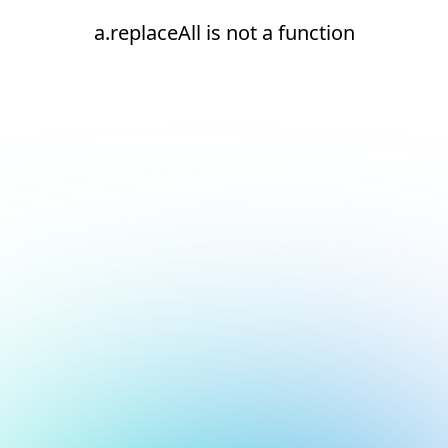
a.replaceAll is not a function