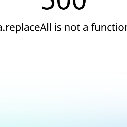
a.replaceAll is not a functio