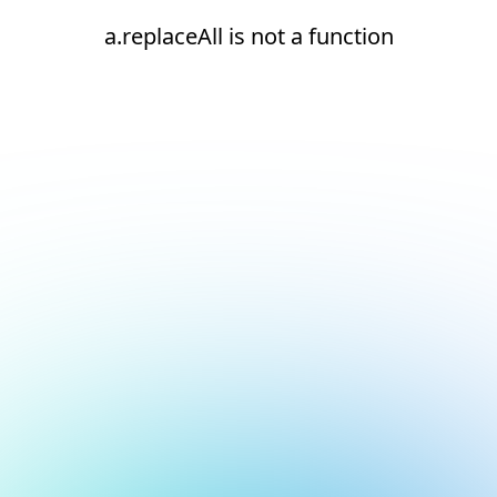
a.replaceAll is not a function