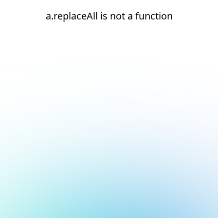
a.replaceAll is not a function