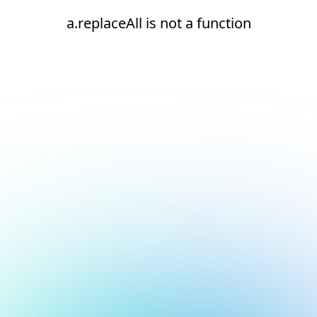
a.replaceAll is not a function