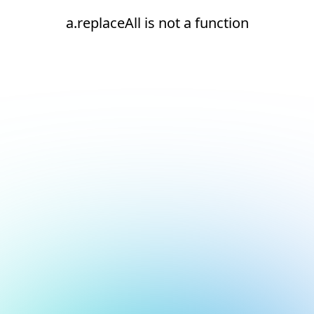
a.replaceAll is not a function