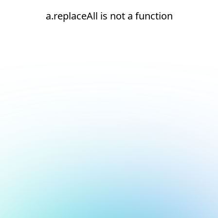
a.replaceAll is not a function