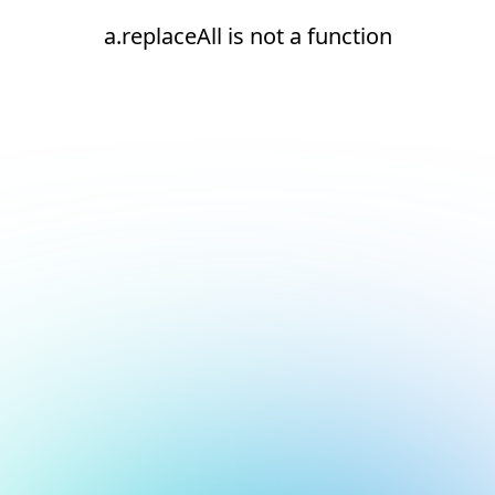
a.replaceAll is not a function