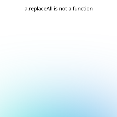
a.replaceAll is not a function