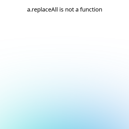
a.replaceAll is not a function