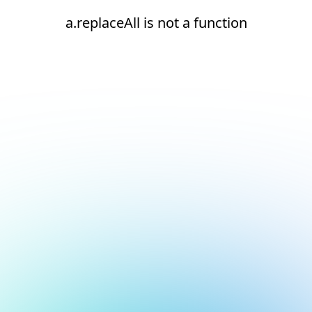
a.replaceAll is not a function