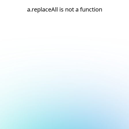
a.replaceAll is not a function