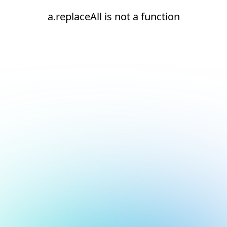
a.replaceAll is not a function