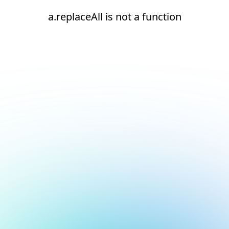
a.replaceAll is not a function