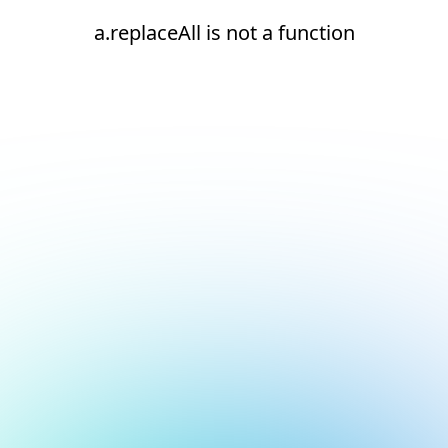
a.replaceAll is not a function