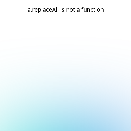
a.replaceAll is not a function