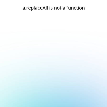
a.replaceAll is not a function