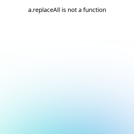
a.replaceAll is not a function