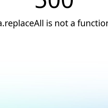
a.replaceAll is not a functio