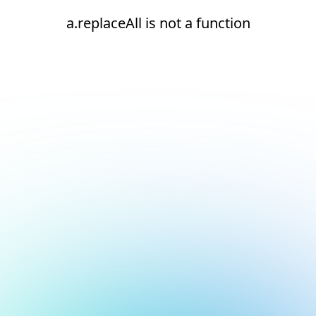
a.replaceAll is not a function